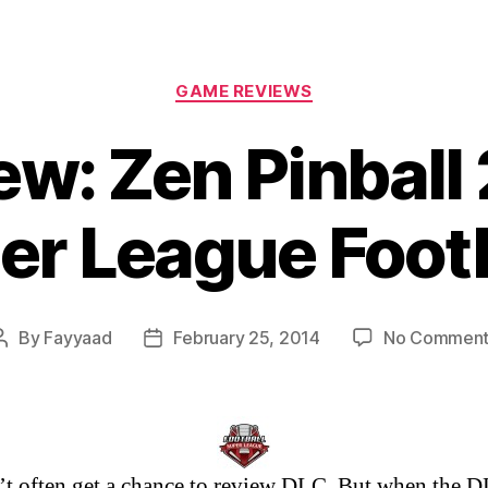
Categories
GAME REVIEWS
w: Zen Pinball 
er League Footb
By
Fayyaad
February 25, 2014
No Comment
Post
Post
author
date
t often get a chance to review DLC. But when the D