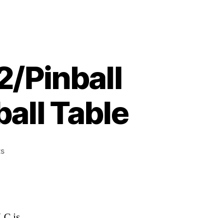
2/Pinball
all Table
on
s
We
Review:
Zen
Pinball
2/Pinball
LC is