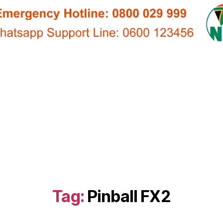
Tag:
Pinball FX2