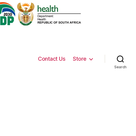
Contact Us
Store
Search