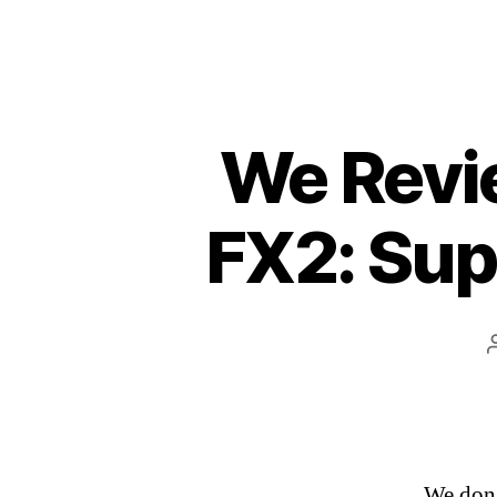
We Revie
FX2: Sup
We don’