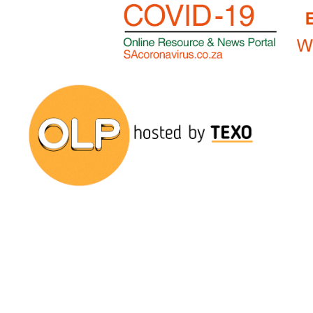
Onelargeprawn