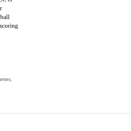
FX2:
r
Super
League
ball
Football
 scoring
Table
games
,