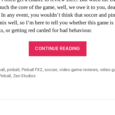
much the core of the game, well, we owe it to you, dea
 In any event, you wouldn’t think that soccer and pin
ix well, so I’m here to tell you whether this game is
ks, or getting red carded for bad behaviour.
“We
CONTINUE READING
Review:
Zen
Pinball
all
,
pinball
,
Pinball FX2
,
soccer
,
video game reviews
,
video 
inball
,
Zen Studios
2/Pinball
FX2:
Super
League
Football