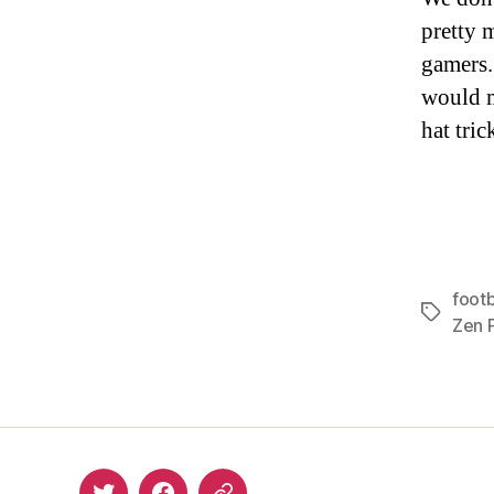
pretty 
gamers.
would m
hat tric
footb
Tags
Zen P